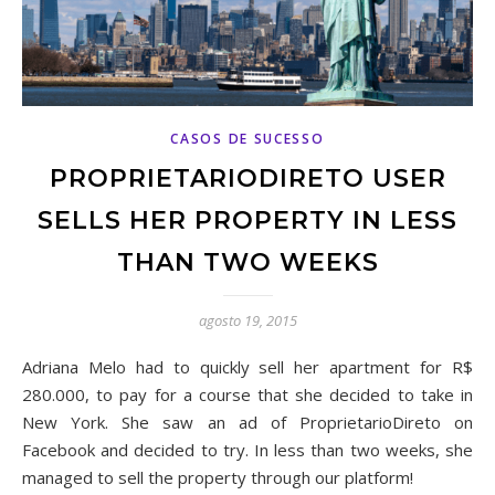
CASOS DE SUCESSO
PROPRIETARIODIRETO USER
SELLS HER PROPERTY IN LESS
THAN TWO WEEKS
agosto 19, 2015
Adriana Melo had to quickly sell her apartment for R$
280.000, to pay for a course that she decided to take in
New York. She saw an ad of ProprietarioDireto on
Facebook and decided to try. In less than two weeks, she
managed to sell the property through our platform!