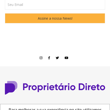
© Copyright 2026
Para melhorar a sua experiência no site utilizamos