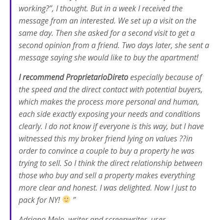
working?”, I thought. But in a week I received the
message from an interested. We set up a visit on the
same day. Then she asked for a second visit to get a
second opinion from a friend. Two days later, she sent a
message saying she would like to buy the apartment!
I recommend ProprietarioDireto
especially because of
the speed and the direct contact with potential buyers,
which makes the process more personal and human,
each side exactly exposing your needs and conditions
clearly. I do not know if everyone is this way, but I have
witnessed this my broker friend lying on values ??in
order to convince a couple to buy a property he was
trying to sell. So I think the direct relationship between
those who buy and sell a property makes everything
more clear and honest. I was delighted. Now I just to
pack for NY!
”
Adriana Melo, writer and screenwriter, user