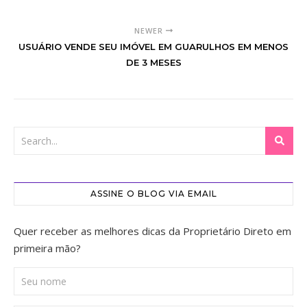
NEWER
USUÁRIO VENDE SEU IMÓVEL EM GUARULHOS EM MENOS
DE 3 MESES
ASSINE O BLOG VIA EMAIL
Quer receber as melhores dicas da Proprietário Direto em
primeira mão?