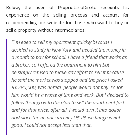
Below, the user of ProprietarioDireto recounts his
experience on the selling process and account for
recommending our website for those who want to buy or
sell a property without intermediaries:
“I needed to sell my apartment quickly because I
decided to study in New York and needed the money in
a month to pay for school. I have a friend that works as
a broker, so I offered the apartment to him but
he simply refused to make any effort to sell it because
he said the market was stopped and the price I asked,
R$ 280,000, was unreal, people would not pay, so for
him would be a waste of time and work. But I decided to
follow through with the plan to sell the apartment fast
and for that price, after all, I would turn it into dollar
and since the actual currency U$-R$ exchange is not
good, I could not accept less than that.