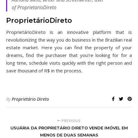
of ProprietarioDireto
ProprietárioDireto
ProprietárioDireto is an innovative platform that is
revolutionizing the way you do business in the Brazilian real
estate market. Here you can find the property of your
dreams, find the purchaser that you’re looking for for a
long time, schedule visits quickly with the right person and
save thousand of R$ in the process.
By
Proprietário Direto
PREVIOUS
USUÁRIA DA PROPRIETÁRIO DIRETO VENDE IMÓVEL EM
MENOS DE DUAS SEMANAS