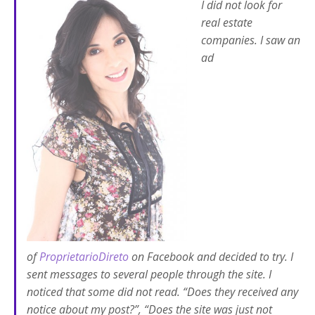
I did not look for
real estate
companies. I saw an
ad
of
ProprietarioDireto
on Facebook and decided to try. I
sent messages to several people through the site. I
noticed that some did not read. “Does they received any
notice about my post?”, “Does the site was just not